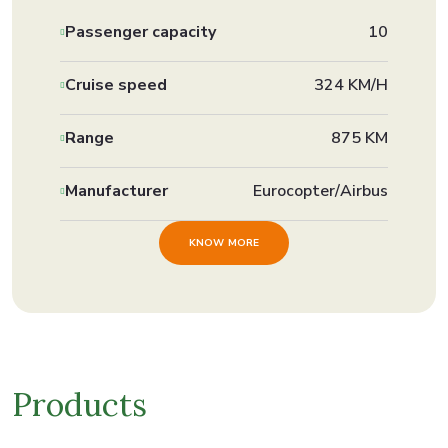
Passenger capacity
10
Cruise speed
324 KM/H
Range
875 KM
Manufacturer
Eurocopter/Airbus
KNOW MORE
Products