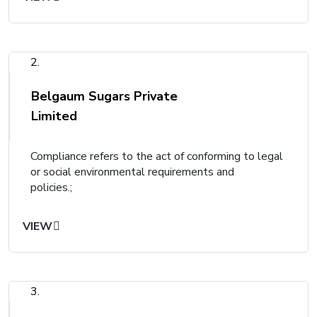
2.
Belgaum Sugars Private
Limited
Compliance refers to the act of conforming to legal
or social environmental requirements and
policies.;
VIEW
3.