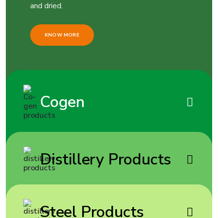
and dried.
KNOW MORE
Cogen
Distillery Products
Steel Products