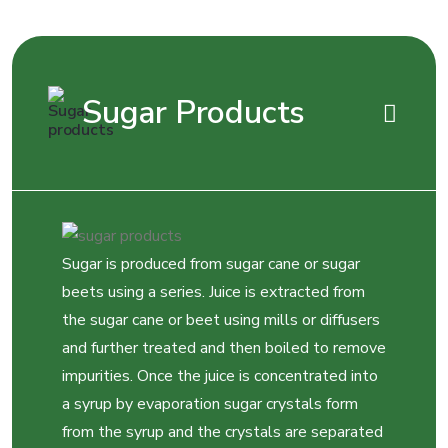
Sugar Products
Sugar is produced from sugar cane or sugar
beets using a series. Juice is extracted from
the sugar cane or beet using mills or diffusers
and further treated and then boiled to remove
impurities. Once the juice is concentrated into
a syrup by evaporation sugar crystals form
from the syrup and the crystals are separated