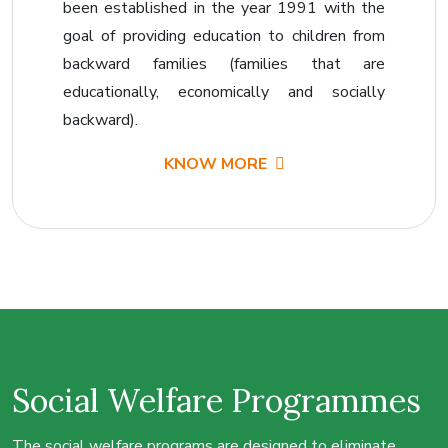
been established in the year 1991 with the
goal of providing education to children from
backward families (families that are
educationally, economically and socially
backward).
KNOW MORE
Social Welfare
Programmes
The social welfare programs are designed to eliminate