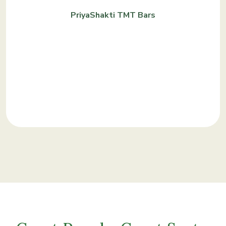
PriyaShakti TMT Bars
KNOW MORE