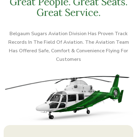
Great People. Great Seats.
Great Service.
Belgaum Sugars Aviation Division Has Proven Track
Records In The Field Of Aviation.
The Aviation Team
Has Offered Safe, Comfort & Convenience Flying For
Customers