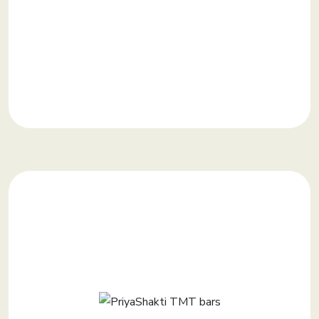
KNOW MORE