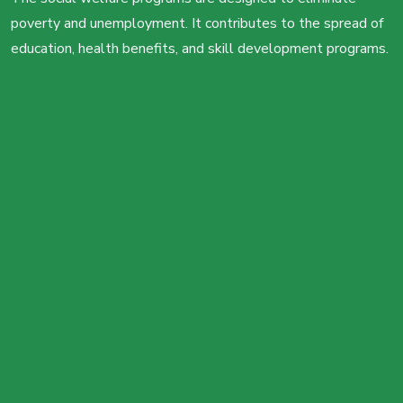
poverty and unemployment. It contributes to the spread of
education, health benefits, and skill development programs.