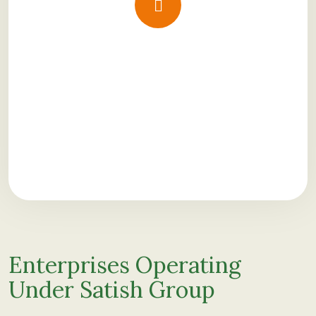
Enterprises Operating
Under Satish Group