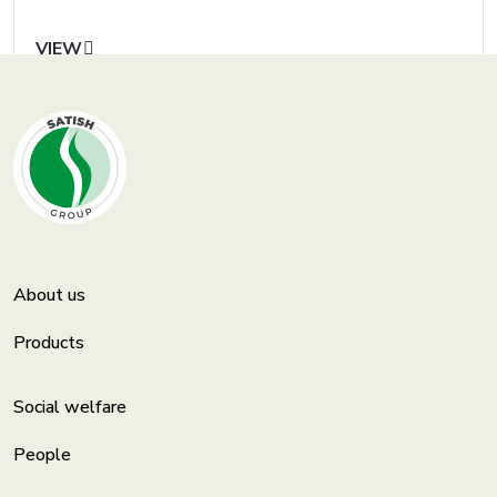
VIEW
About us
Products
Social welfare
People