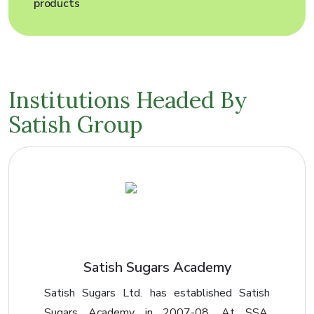
Institutions
Headed By
Satish Group
Satish Sugars Academy
Satish Sugars Ltd. has established Satish
Sugars Academy in 2007-08. At SSA,