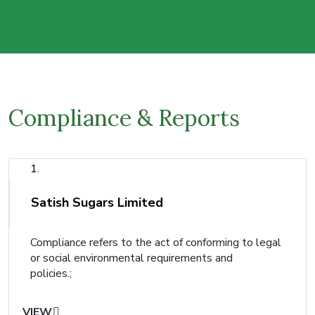
Compliance & Reports
1.
Satish Sugars Limited
Compliance refers to the act of conforming to legal
or social environmental requirements and
policies.;
VIEW