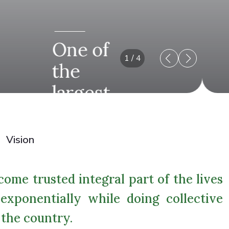
One of
1
/
4
the
largest
business
house.
Vision
ome trusted integral part of the lives
exponentially while doing collective
 the country.