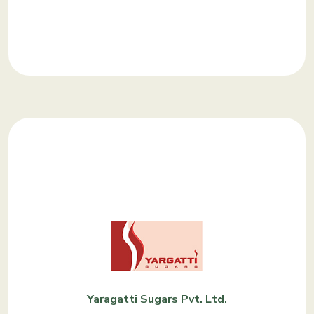
KNOW MORE
Yaragatti Sugars Pvt. Ltd.