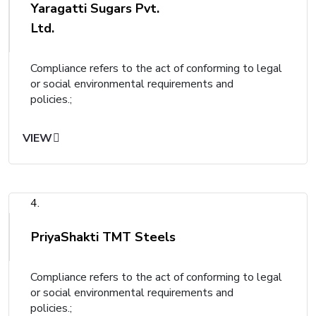
Yaragatti Sugars Pvt.
Ltd.
Compliance refers to the act of conforming to legal
or social environmental requirements and
policies.;
VIEW
4.
PriyaShakti TMT Steels
Compliance refers to the act of conforming to legal
or social environmental requirements and
policies.;