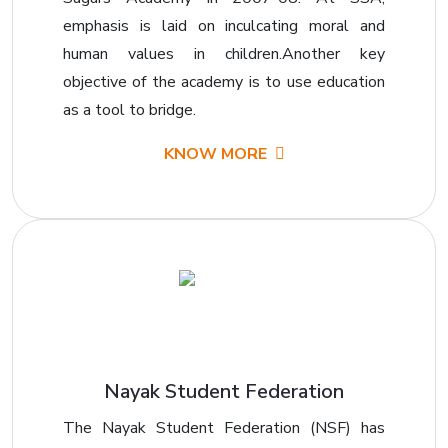
emphasis is laid on inculcating moral and
human values in children.Another key
objective of the academy is to use education
as a tool to bridge.
KNOW MORE
Nayak Student Federation
The Nayak Student Federation (NSF) has