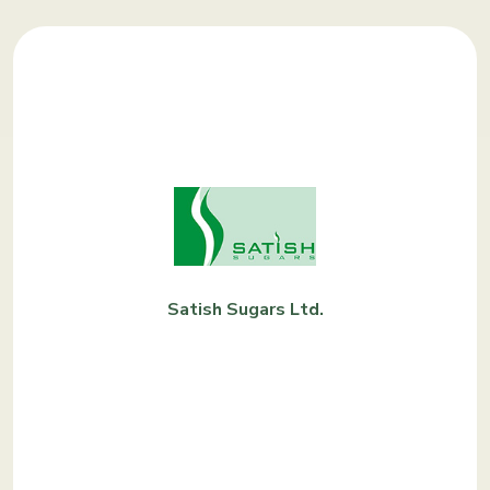
Satish Sugars Ltd.
KNOW
MORE