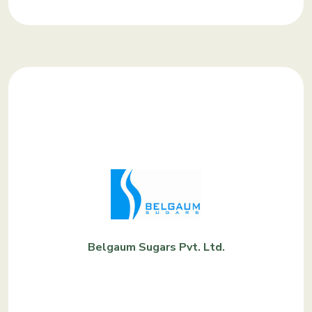
Belgaum Sugars Pvt. Ltd.